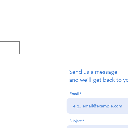
Send us a message
and we’ll get back to yo
Email
Subject