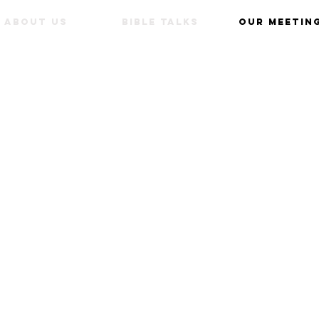
about us
Bible Talks
our meetin