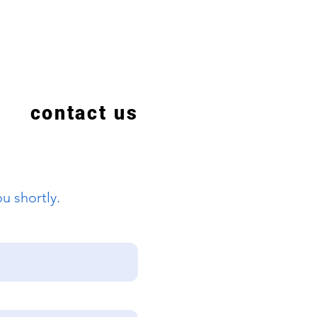
contact us
u shortly.