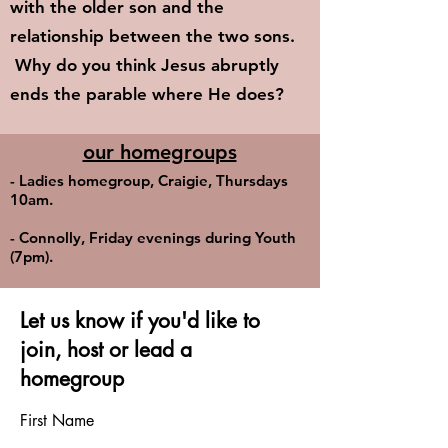
with the older son and the
relationship between the two sons.
Why do you think Jesus abruptly
ends the parable where He does?
our homegroups
- Ladies homegroup, Craigie, Thursdays
10am.
- Connolly, Friday evenings during Youth
(7pm).
Let us know if you'd like to
join, host or lead a
homegroup
First Name