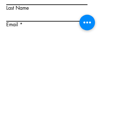
Last Name
Email
Write a message
Submit