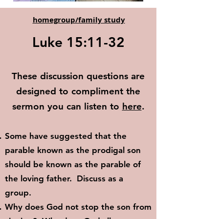
homegroup/family study
Luke 15:11-32
These discussion questions are
designed to compliment the
sermon you can listen to
here
.
Some have suggested that the
parable known as the prodigal son
should be known as the parable of
the loving father. Discuss as a
group.
Why does God not stop the son from