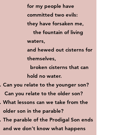
for my people have
committed two evils:
they have forsaken me,
the fountain of living
waters,
and hewed out cisterns for
themselves,
broken cisterns that can
hold no water.
Can you relate to the younger son?
Can you relate to the older son?
What lessons can we take from the
older son in the parable?
The parable of the Prodigal Son ends
and we don’t know what happens