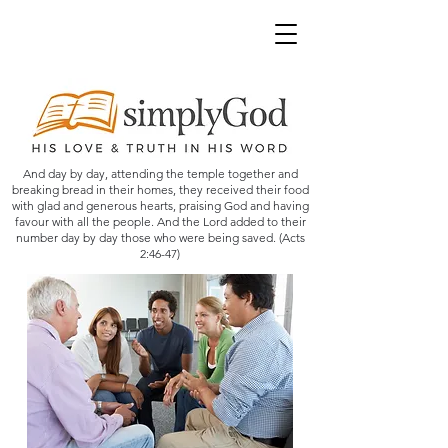
And day by day, attending the temple together and
breaking bread in their homes, they received their food
with glad and generous hearts, praising God and having
favour with all the people. And the Lord added to their
number day by day those who were being saved. (Acts
2:46-47)