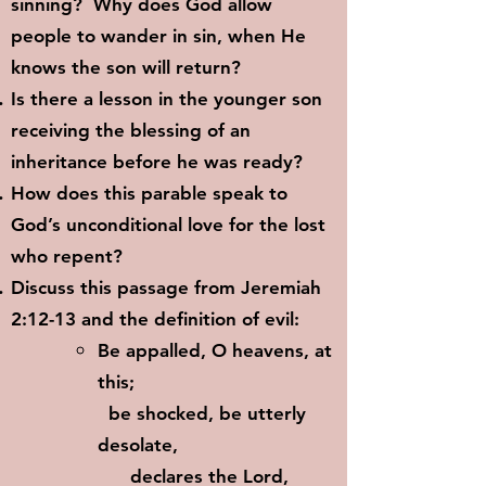
sinning? Why does God allow
people to wander in sin, when He
knows the son will return?
Is there a lesson in the younger son
receiving the blessing of an
inheritance before he was ready?
How does this parable speak to
God’s unconditional love for the lost
who repent?
Discuss this passage from Jeremiah
2:12-13 and the definition of evil:
Be appalled, O heavens, at
this;
be shocked, be utterly
desolate,
declares the Lord,